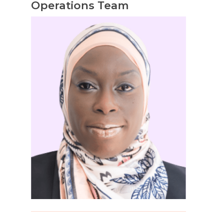
Operations Team