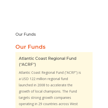
Our Funds
Our Funds
Atlantic Coast Regional Fund
(“ACRF”)
Atlantic Coast Regional Fund (“ACRF”) is
a USD 122 million regional fund
launched in 2008 to accelerate the
growth of local champions. The Fund
targets strong growth companies
operating in 29 countries across West