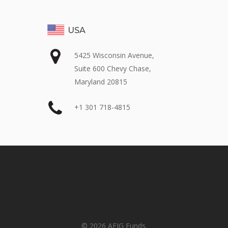
USA
5425 Wisconsin Avenue,
Suite 600 Chevy Chase,
Maryland 20815
+1 301 718-4815
© 2026 AFIG Funds.