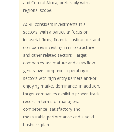
and Central Africa, preferably with a
regional scope.
ACRF considers investments in all
sectors, with a particular focus on
industrial firms, financial institutions and
companies investing in infrastructure
and other related sectors. Target
companies are mature and cash-flow
generative companies operating in
sectors with high entry barriers and/or
enjoying market dominance. In addition,
target companies exhibit a proven track
record in terms of managerial
competence, satisfactory and
measurable performance and a solid
business plan.