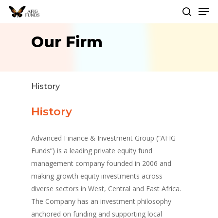
Men
Skip
to
search
Close
main
Our Firm
Menu
content
History
History
Advanced Finance & Investment Group (“AFIG
Funds”) is a leading private equity fund
management company founded in 2006 and
making growth equity investments across
diverse sectors in West, Central and East Africa.
The Company has an investment philosophy
anchored on funding and supporting local