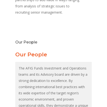
from analysis of strategic issues to
recruiting senior management.
Our People
Our People
The AFIG Funds Investment and Operations
teams and its Advisory board are driven by a
strong dedication to excellence. By
combining international best practices with
its wide expertise of the target region’s
economic environment, and proven
operational skills, they demonstrate a unique