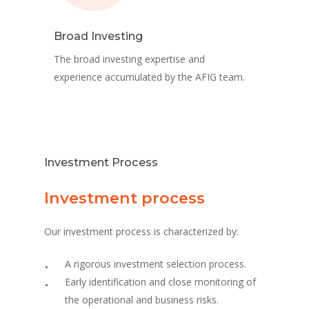
Broad Investing
The broad investing expertise and
experience accumulated by the AFIG team.
Investment Process
Investment process
Our investment process is characterized by:
A rigorous investment selection process.
Early identification and close monitoring of
the operational and business risks.