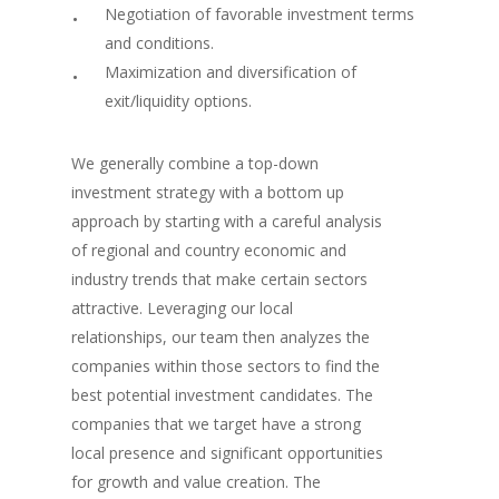
Negotiation of favorable investment terms
and conditions.
Maximization and diversification of
exit/liquidity options.
We generally combine a top-down
investment strategy with a bottom up
approach by starting with a careful analysis
of regional and country economic and
industry trends that make certain sectors
attractive. Leveraging our local
relationships, our team then analyzes the
companies within those sectors to find the
best potential investment candidates. The
companies that we target have a strong
local presence and significant opportunities
for growth and value creation. The