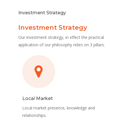
Investment Strategy
Investment Strategy
Our investment strategy, in effect the practical
application of our philosophy relies on 3 pillars.
Local Market
Local market presence, knowledge and
relationships.