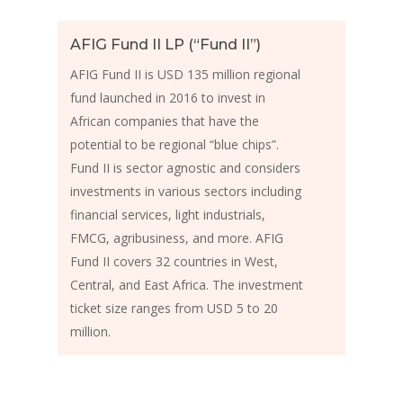
AFIG Fund II LP (“Fund II”)
AFIG Fund II is USD 135 million regional
fund launched in 2016 to invest in
African companies that have the
potential to be regional “blue chips”.
Fund II is sector agnostic and considers
investments in various sectors including
financial services, light industrials,
FMCG, agribusiness, and more. AFIG
Fund II covers 32 countries in West,
Central, and East Africa. The investment
ticket size ranges from USD 5 to 20
million.