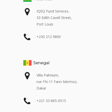
IQEQ Fund Services,
33 Edith Cavell Street,
Port Louis
+230 212 9800
Senegal
Villa Palmium,
rue FN-11 Fann Mermoz,
Dakar
+221 33 865-0515