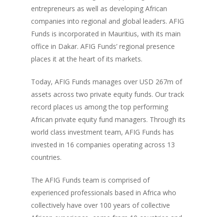
entrepreneurs as well as developing African
companies into regional and global leaders. AFIG
Funds is incorporated in Mauritius, with its main
office in Dakar. AFIG Funds’ regional presence
places it at the heart of its markets.
Today, AFIG Funds manages over USD 267m of
assets
across two private equity funds. Our track
record places us among the top performing
African private equity fund managers. Through its
world class investment team, AFIG Funds has
invested in 16 companies operating across 13
countries.
The AFIG Funds team is comprised of
experienced professionals based in Africa who
collectively have over 100 years of collective