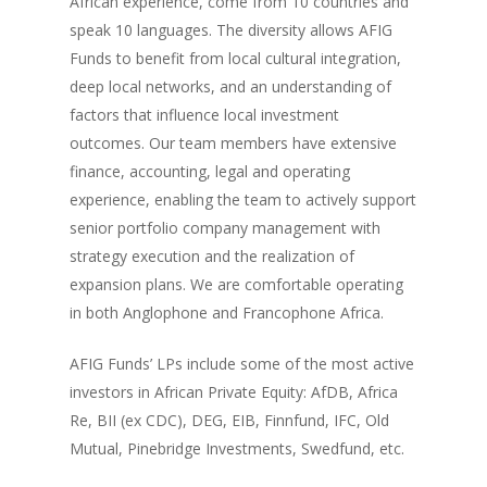
African experience, come from 10 countries and
speak 10 languages. The diversity allows AFIG
Funds to benefit from local cultural integration,
deep local networks, and an understanding of
factors that influence local investment
outcomes. Our team members have extensive
finance, accounting, legal and operating
experience, enabling the team to actively support
senior portfolio company management with
strategy execution and the realization of
expansion plans. We are comfortable operating
in both Anglophone and Francophone Africa.
AFIG Funds’ LPs include some of the most active
investors in African Private Equity: AfDB, Africa
Re, BII (ex CDC), DEG, EIB, Finnfund, IFC, Old
Mutual, Pinebridge Investments, Swedfund, etc.