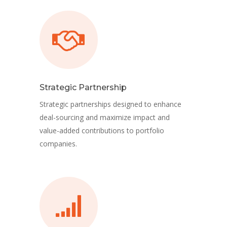
Strategic Partnership
Strategic partnerships designed to enhance
deal-sourcing and maximize impact and
value-added contributions to portfolio
companies.