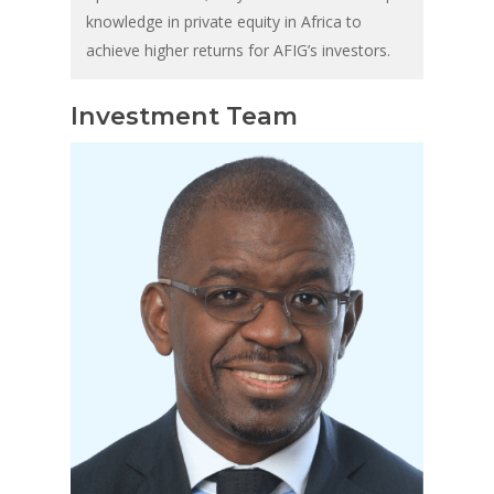
knowledge in private equity in Africa to
achieve higher returns for AFIG’s investors.
Investment Team