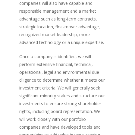
companies will also have capable and
responsible management and a market
advantage such as long-term contracts,
strategic location, first-mover advantage,
recognized market leadership, more
advanced technology or a unique expertise.
Once a company is identified, we will
perform extensive financial, technical,
operational, legal and environmental due
diligence to determine whether it meets our
investment criteria. We will generally seek
significant minority stakes and structure our
investments to ensure strong shareholder
rights, including board representation. We
will work closely with our portfolio
companies and have developed tools and
partnerships to add value in ways ranging