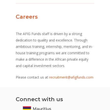
Careers
The AFIG Funds staff is driven by a strong
dedication to quality and excellence. Through
ambitious training, internship, mentoring, and in-
house training programs we are committed to
make a difference in the African private equity
and capital investment sectors.
Please contact us at
recruitment@afigfunds.com
Connect with us
Mauritius