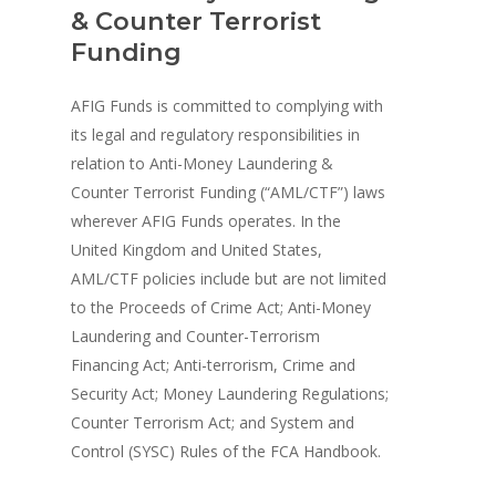
& Counter Terrorist
Funding
AFIG Funds is committed to complying with
its legal and regulatory responsibilities in
relation to Anti-Money Laundering &
Counter Terrorist Funding (“AML/CTF”) laws
wherever AFIG Funds operates. In the
United Kingdom and United States,
AML/CTF policies include but are not limited
to the Proceeds of Crime Act; Anti-Money
Laundering and Counter-Terrorism
Financing Act; Anti-terrorism, Crime and
Security Act; Money Laundering Regulations;
Counter Terrorism Act; and System and
Control (SYSC) Rules of the FCA Handbook.