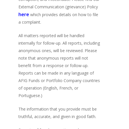
External Communication (grievance) Policy
here
which provides details on how to file
a complaint.
All matters reported will be handled
internally for follow-up. All reports, including
anonymous ones, will be reviewed. Please
note that anonymous reports will not
benefit from a response or follow-up.
Reports can be made in any language of
AFIG Funds or Portfolio Company countries
of operation (English, French, or
Portuguese.)
The information that you provide must be
truthful, accurate, and given in good faith.