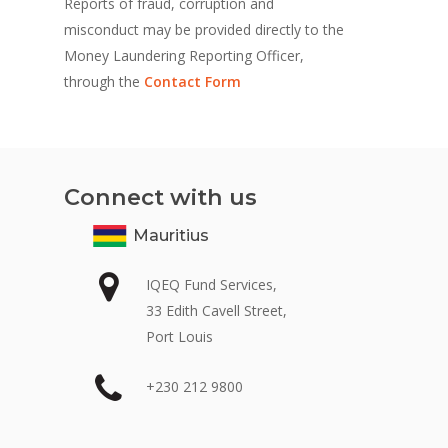
Reports of fraud, corruption and
misconduct may be provided directly to the
Money Laundering Reporting Officer,
through the
Contact Form
Connect with us
Mauritius
IQEQ Fund Services,
33 Edith Cavell Street,
Port Louis
+230 212 9800