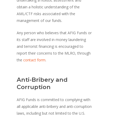
undertaking a holistic assessment and
obtain a holistic understanding of the
AML/CTF risks associated with the
management of our funds.
Any person who believes that AFIG Funds or
its staff are involved in money laundering
and terrorist financing is encouraged to
report their concerns to the MLRO, through
the
contact form
.
Anti-Bribery and
Corruption
AFIG Funds is committed to complying with
all applicable anti-bribery and anti-corruption
laws, including but not limited to the U.S.