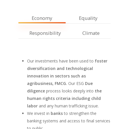
Economy
Equality
Responsibility
Climate
Our investments have been used to
foster
diversification and technological
innovation in sectors such as
agribusiness, FMCG.
Our ESG
Due
diligence
process looks deeply into
the
human rights criteria including child
labor
and any human trafficking issue.
We invest in
banks
to strengthen the
banking systems and access to final services
to public.