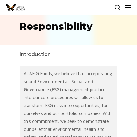
Men
Skip
to
search
Close
main
Responsibility
Menu
content
Introduction
At AFIG Funds, we believe that incorporating
sound
Environmental, Social and
Governance (ESG)
management practices
into our core procedures will allow us to
transform ESG risks into opportunities, for
ourselves and our portfolio companies. With
this commitment, we seek to demonstrate
our belief that environmental, health and