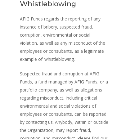
Whistleblowing
AFIG Funds regards the reporting of any
instance of bribery, suspected fraud,
corruption, environmental or social
violation, as well as any misconduct of the
employees or consultants, as a legitimate
example of ‘whistleblowing.’
Suspected fraud and corruption at AFIG
Funds, a fund managed by AFIG Funds, or a
portfolio company, as well as allegations
regarding misconduct, including critical
environmental and social violations of
employees or consultants, can be reported
by contacting us. Anybody, within or outside
the Organization, may report fraud,
corruption, and misconduct. Please find our