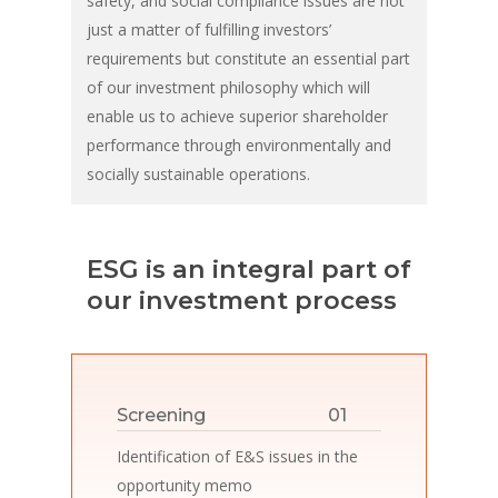
safety, and social compliance issues are not
just a matter of fulfilling investors’
requirements but constitute an essential part
of our investment philosophy which will
enable us to achieve superior shareholder
performance through environmentally and
socially sustainable operations.
ESG is an integral part of
our investment process
01
Screening
Identification of E&S issues in the
opportunity memo