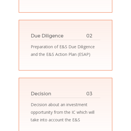
Due Diligence
02
Preparation of E&S Due Diligence
and the E&S Action Plan (ESAP)
Decision
03
Decision about an investment
opportunity from the IC which will
take into account the E&S