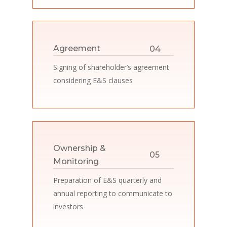
04
Agreement
Signing of shareholder’s agreement
considering E&S clauses
Ownership &
05
Monitoring
Preparation of E&S quarterly and
annual reporting to communicate to
investors