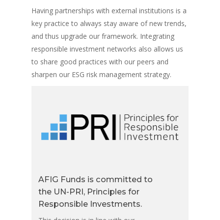
Having partnerships with external institutions is a
key practice to always stay aware of new trends,
and thus upgrade our framework. Integrating
responsible investment networks also allows us
to share good practices with our peers and
sharpen our ESG risk management strategy.
AFIG Funds is committed to
the UN-PRI, Principles for
Responsible Investments.