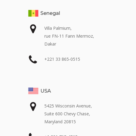
Senegal
Villa Palmium,
rue FN-11 Fann Mermoz,
Dakar
+221 33 865-0515
USA
5425 Wisconsin Avenue,
Suite 600 Chevy Chase,
Maryland 20815