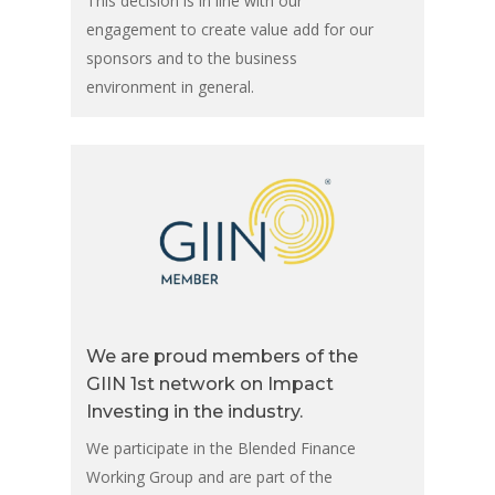
This decision is in line with our
engagement to create value add for our
sponsors and to the business
environment in general.
We are proud members of the
GIIN 1st network on Impact
Investing in the industry.
We participate in the Blended Finance
Working Group and are part of the