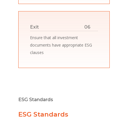
Exit
06
Ensure that all investment
documents have appropriate ESG
clauses
ESG Standards
ESG Standards