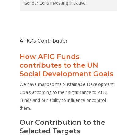
Gender Lens Investing Initiative.
AFIG's Contribution
How AFIG Funds
contributes to the UN
Social Development Goals
We have mapped the Sustainable Development
Goals according to their significance to AFIG
Funds and our ability to influence or control
them.
Our Contribution to the
Selected Targets