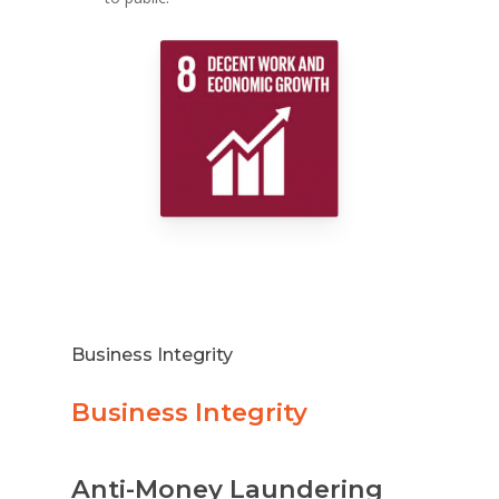
Business Integrity
Business Integrity
Anti-Money Laundering