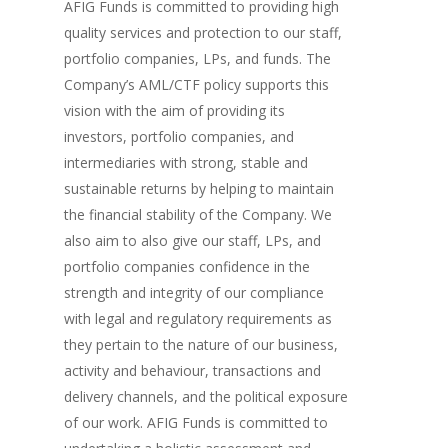
AFIG Funds is committed to providing high
quality services and protection to our staff,
portfolio companies, LPs, and funds. The
Company’s AML/CTF policy supports this
vision with the aim of providing its
investors, portfolio companies, and
intermediaries with strong, stable and
sustainable returns by helping to maintain
the financial stability of the Company. We
also aim to also give our staff, LPs, and
portfolio companies confidence in the
strength and integrity of our compliance
with legal and regulatory requirements as
they pertain to the nature of our business,
activity and behaviour, transactions and
delivery channels, and the political exposure
of our work. AFIG Funds is committed to