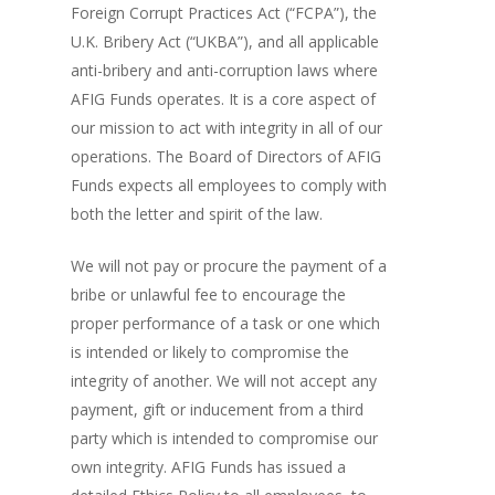
Foreign Corrupt Practices Act (“FCPA”), the
U.K. Bribery Act (“UKBA”), and all applicable
anti-bribery and anti-corruption laws where
AFIG Funds operates. It is a core aspect of
our mission to act with integrity in all of our
operations. The Board of Directors of AFIG
Funds expects all employees to comply with
both the letter and spirit of the law.
We will not pay or procure the payment of a
bribe or unlawful fee to encourage the
proper performance of a task or one which
is intended or likely to compromise the
integrity of another. We will not accept any
payment, gift or inducement from a third
party which is intended to compromise our
own integrity. AFIG Funds has issued a