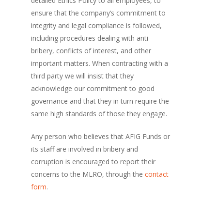
detailed Ethics Policy to all employees, to
ensure that the company’s commitment to
integrity and legal compliance is followed,
including procedures dealing with anti-
bribery, conflicts of interest, and other
important matters. When contracting with a
third party we will insist that they
acknowledge our commitment to good
governance and that they in turn require the
same high standards of those they engage.
Any person who believes that AFIG Funds or
its staff are involved in bribery and
corruption is encouraged to report their
concerns to the MLRO, through the
contact
form
.