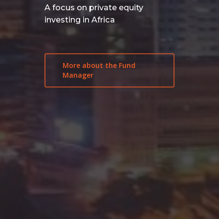
A focus on private equity
investing in Africa
More about the Fund
Manager