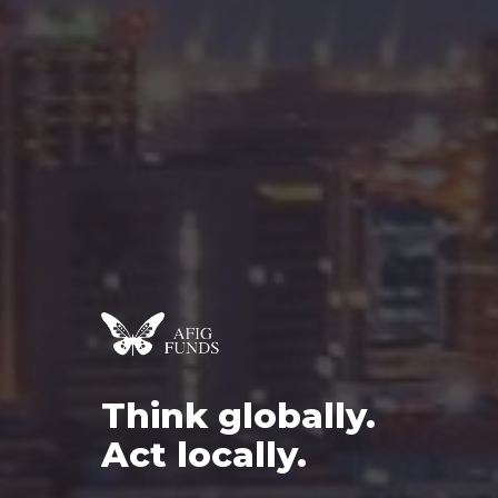
Think
globally.
Act
locally.