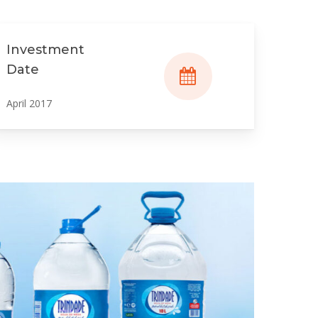
Investment
Date
April 2017