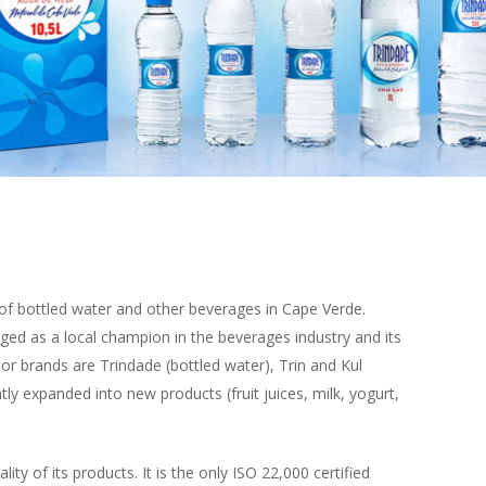
er of bottled water and other beverages in Cape Verde.
ged as a local champion in the beverages industry and its
r brands are Trindade (bottled water), Trin and Kul
y expanded into new products (fruit juices, milk, yogurt,
ity of its products. It is the only ISO 22,000 certified