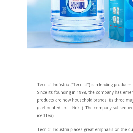
Tecnicil Indústria (“Tecnicil”) is a leading produc
Since its founding in 1998, the company has emer
products are now household brands. Its three majo
(carbonated soft drinks). The company subsequentl
iced tea).
Tecnicil Indústria places great emphasis on the qual