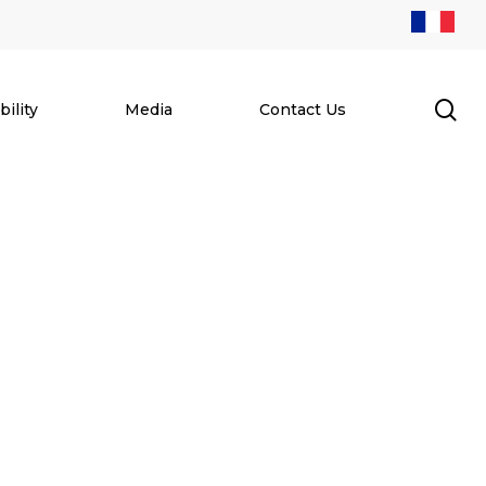
se
ility
Media
Contact Us