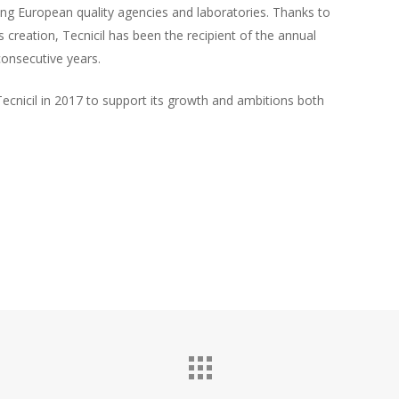
ing European quality agencies and laboratories. Thanks to
ts creation, Tecnicil has been the recipient of the annual
onsecutive years.
Tecnicil in 2017 to support its growth and ambitions both