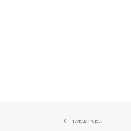
Previous Project