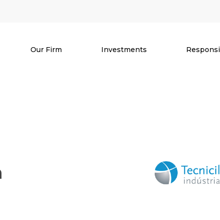
Our Firm
Investments
Responsib
a