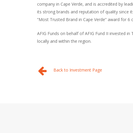
company in Cape Verde, and is accredited by lead
its strong brands and reputation of quality since i
“Most Trusted Brand in Cape Verde” award for 6 c
AFIG Funds on behalf of AFIG Fund II invested in 
locally and within the region.
Back to Investment Page