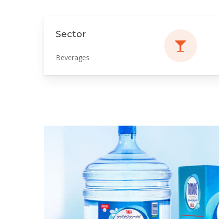
Sector
Beverages