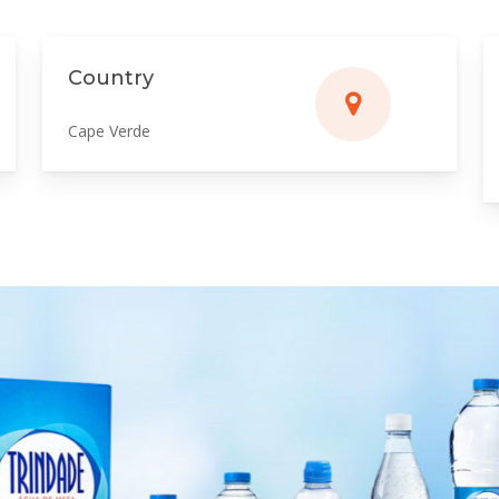
Country
Cape Verde