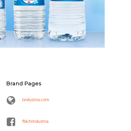
Brand Pages
tindustria.com
fbk/trindustria