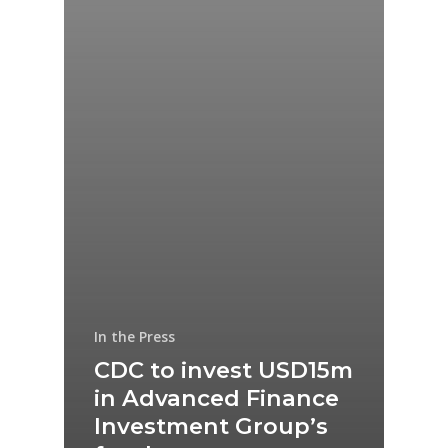
In the Press
CDC to invest USD15m
in Advanced Finance
Investment Group’s