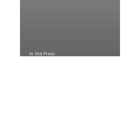
In the Press
IFC Private Equity
Fund Investment to
Support
Development of SMEs
and Mid-Cap
Companies in
Francophone Africa