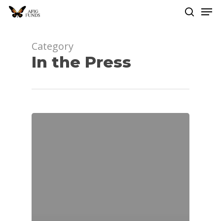
Men
Skip
to
search
Close
main
Menu
content
Category
In the Press