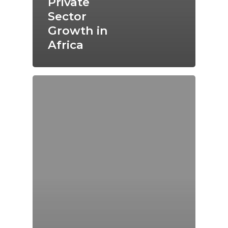
Private
Sector
Growth in
Africa