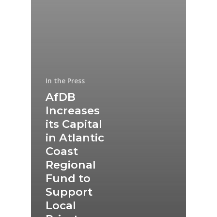
In the Press
AfDB
Increases
its Capital
in Atlantic
Coast
Regional
Fund to
Support
Local