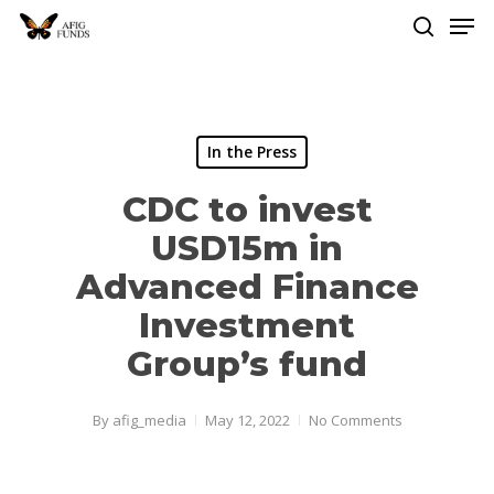
Men
Skip
to
search
Close
main
Menu
content
In the Press
CDC to invest
USD15m in
Advanced Finance
Investment
Group’s fund
By
afig_media
May 12, 2022
No Comments