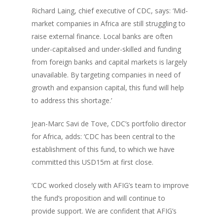
Richard Laing, chief executive of CDC, says: ‘Mid-
market companies in Africa are still struggling to
raise external finance. Local banks are often
under-capitalised and under-skilled and funding
from foreign banks and capital markets is largely
unavailable. By targeting companies in need of
growth and expansion capital, this fund will help
to address this shortage.’
Jean-Marc Savi de Tove, CDC’s portfolio director
for Africa, adds: ‘CDC has been central to the
establishment of this fund, to which we have
committed this USD15m at first close.
‘CDC worked closely with AFIG’s team to improve
the fund’s proposition and will continue to
provide support. We are confident that AFIG’s