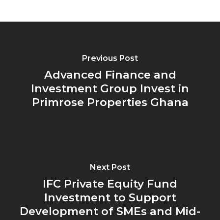
Previous Post
Advanced Finance and
Investment Group Invest in
Primrose Properties Ghana
Next Post
IFC Private Equity Fund
Investment to Support
Development of SMEs and Mid-