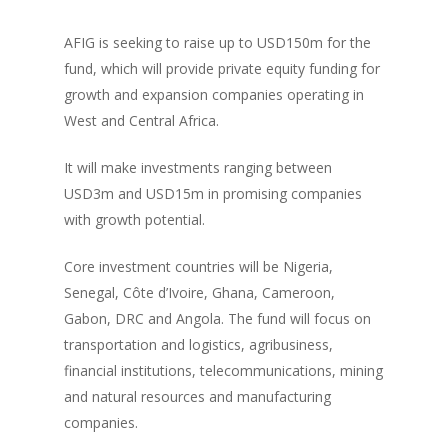
AFIG is seeking to raise up to USD150m for the
fund, which will provide private equity funding for
growth and expansion companies operating in
West and Central Africa.
It will make investments ranging between
USD3m and USD15m in promising companies
with growth potential.
Core investment countries will be Nigeria,
Senegal, Côte d’Ivoire, Ghana, Cameroon,
Gabon, DRC and Angola. The fund will focus on
transportation and logistics, agribusiness,
financial institutions, telecommunications, mining
and natural resources and manufacturing
companies.