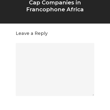
Cap Companies in
Francophone Africa
Leave a Reply