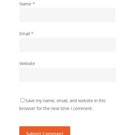
Name
*
Email
*
Website
Save my name, email, and website in this
browser for the next time I comment.