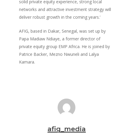
solid private equity experience, strong local
networks and attractive investment strategy will
deliver robust growth in the coming years.’
AFIG, based in Dakar, Senegal, was set up by
Papa Madiaw Ndiaye, a former director of
private equity group EMP Africa. He is joined by
Patrice Backer, Mezno Nwuneli and Lalya
Kamara.
afig_media