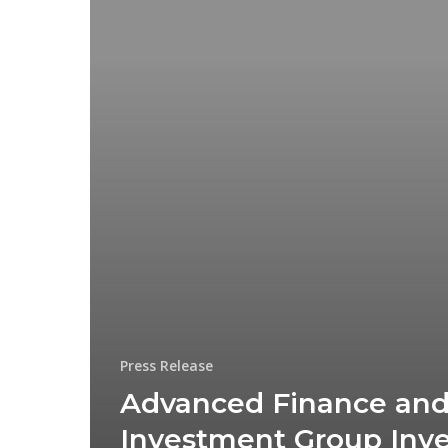
Press Release
Advanced Finance an
Investment Group Inve