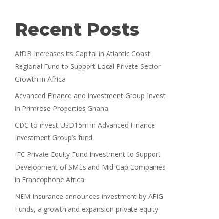
Recent Posts
AfDB Increases its Capital in Atlantic Coast
Regional Fund to Support Local Private Sector
Growth in Africa
Advanced Finance and Investment Group Invest
in Primrose Properties Ghana
CDC to invest USD15m in Advanced Finance
Investment Group’s fund
IFC Private Equity Fund Investment to Support
Development of SMEs and Mid-Cap Companies
in Francophone Africa
NEM Insurance announces investment by AFIG
Funds, a growth and expansion private equity