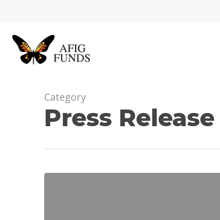
Skip
to
main
content
Category
Press Release