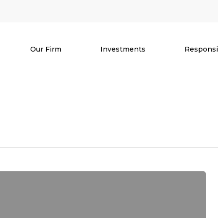
Our Firm
Investments
Responsib