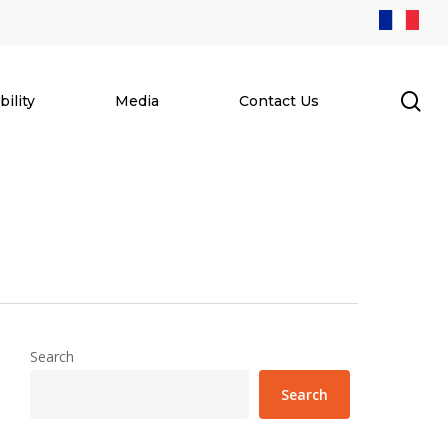
se
ility
Media
Contact Us
Search
Search