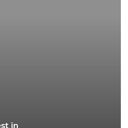
d
st in