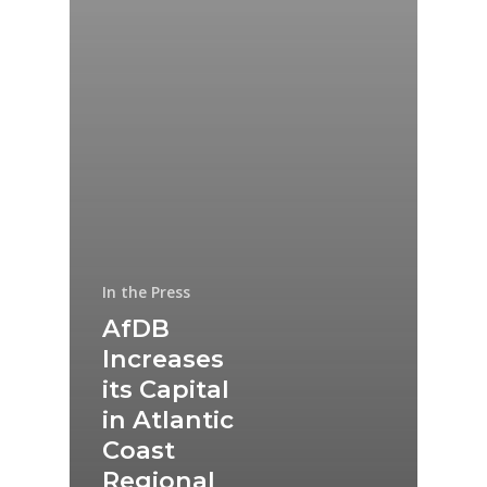
In the Press
AfDB
Increases
its Capital
in Atlantic
Coast
Regional