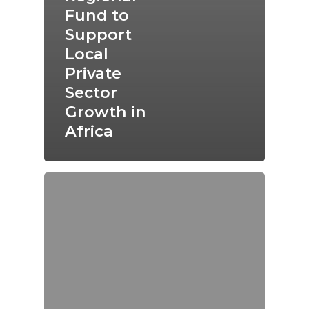
Fund to
Support
Local
Private
Sector
Growth in
Africa