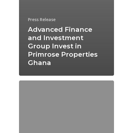
Press Release
Advanced Finance
and Investment
Group Invest in
Primrose Properties
Ghana