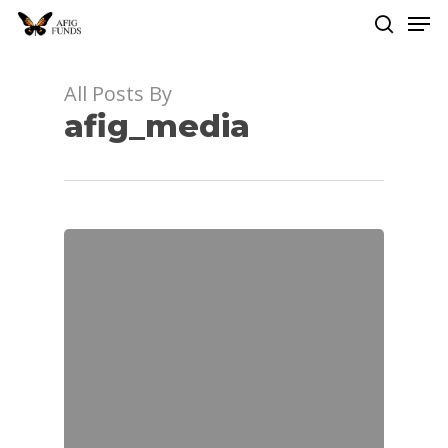
Men
Skip
to
search
Close
main
Menu
content
All Posts By
afig_media